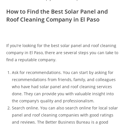
How to Find the Best Solar Panel and
Roof Cleaning Company in El Paso
If you’re looking for the best solar panel and roof cleaning
company in El Paso, there are several steps you can take to
find a reputable company.
Ask for recommendations. You can start by asking for
recommendations from friends, family, and colleagues
who have had solar panel and roof cleaning services
done. They can provide you with valuable insight into
the company’s quality and professionalism.
Search online. You can also search online for local solar
panel and roof cleaning companies with good ratings
and reviews. The Better Business Bureau is a good