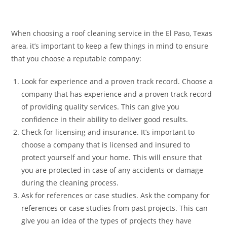
When choosing a roof cleaning service in the El Paso, Texas
area, it’s important to keep a few things in mind to ensure
that you choose a reputable company:
Look for experience and a proven track record. Choose a
company that has experience and a proven track record
of providing quality services. This can give you
confidence in their ability to deliver good results.
Check for licensing and insurance. It’s important to
choose a company that is licensed and insured to
protect yourself and your home. This will ensure that
you are protected in case of any accidents or damage
during the cleaning process.
Ask for references or case studies. Ask the company for
references or case studies from past projects. This can
give you an idea of the types of projects they have