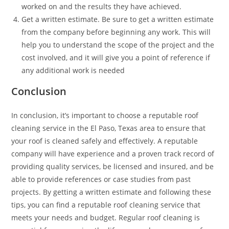
worked on and the results they have achieved.
Get a written estimate. Be sure to get a written estimate
from the company before beginning any work. This will
help you to understand the scope of the project and the
cost involved, and it will give you a point of reference if
any additional work is needed
Conclusion
In conclusion, it’s important to choose a reputable roof
cleaning service in the El Paso, Texas area to ensure that
your roof is cleaned safely and effectively. A reputable
company will have experience and a proven track record of
providing quality services, be licensed and insured, and be
able to provide references or case studies from past
projects. By getting a written estimate and following these
tips, you can find a reputable roof cleaning service that
meets your needs and budget. Regular roof cleaning is