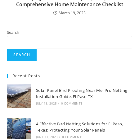
Comprehensive Home Maintenance Checklist
March 19, 2023
Search
SEARCH
Recent Posts
Solar Panel Bird Proofing Near Me: Pro Netting
Installation Guide, El Paso TX
JULY 13, 2025
/
0 COMMENTS
4 Effective Bird Netting Solutions for El Paso,
Texas: Protecting Your Solar Panels
JUNE 11, 2023
/
0 COMMENTS