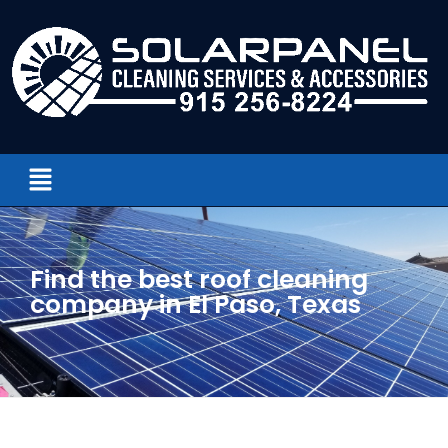
Find the best roof cleaning
company in El Paso, Texas