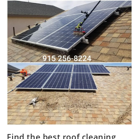
Find the best roof cleaning