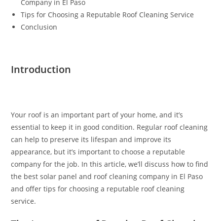
Company in El Paso
Tips for Choosing a Reputable Roof Cleaning Service
Conclusion
Introduction
Your roof is an important part of your home, and it’s
essential to keep it in good condition. Regular roof cleaning
can help to preserve its lifespan and improve its
appearance, but it’s important to choose a reputable
company for the job. In this article, we’ll discuss how to find
the best solar panel and roof cleaning company in El Paso
and offer tips for choosing a reputable roof cleaning
service.