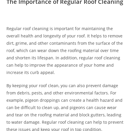
The Importance of Regular Roof Cleaning
Regular roof cleaning is important for maintaining the
overall health and longevity of your roof. It helps to remove
dirt, grime, and other contaminants from the surface of the
roof, which can wear down the roofing material over time
and shorten its lifespan. In addition, regular roof cleaning
can help to improve the appearance of your home and
increase its curb appeal.
By keeping your roof clean, you can also prevent damage
from debris, pests, and other environmental factors. For
example, pigeon droppings can create a health hazard and
can be difficult to clean up, and pigeons can cause wear
and tear on the roofing material and block gutters, leading
to water damage. Regular roof cleaning can help to prevent
these issues and keep your roof in top condition.