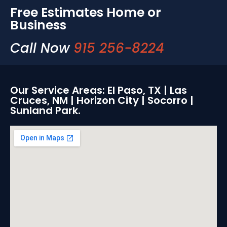
Free Estimates Home or
Business
Call Now
915 256-8224
Our Service Areas: El Paso, TX | Las
Cruces, NM | Horizon City | Socorro |
Sunland Park.