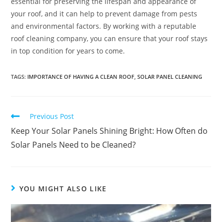
essential for preserving the lifespan and appearance of
your roof, and it can help to prevent damage from pests
and environmental factors. By working with a reputable
roof cleaning company, you can ensure that your roof stays
in top condition for years to come.
TAGS
:
IMPORTANCE OF HAVING A CLEAN ROOF
,
SOLAR PANEL CLEANING
Previous Post
Keep Your Solar Panels Shining Bright: How Often do
Solar Panels Need to be Cleaned?
YOU MIGHT ALSO LIKE