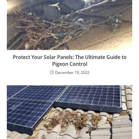
Protect Your Solar Panels: The Ultimate Guide to
Pigeon Control
December 19, 2022