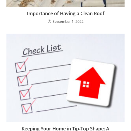
Importance of Having a Clean Roof
September 1, 2022
Keeping Your Home in Tip-Top Shape: A