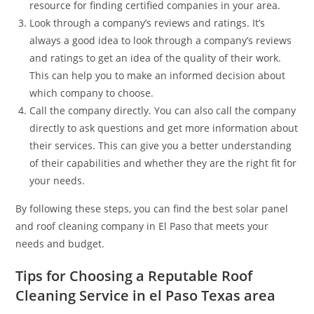
resource for finding certified companies in your area.
Look through a company’s reviews and ratings. It’s
always a good idea to look through a company’s reviews
and ratings to get an idea of the quality of their work.
This can help you to make an informed decision about
which company to choose.
Call the company directly. You can also call the company
directly to ask questions and get more information about
their services. This can give you a better understanding
of their capabilities and whether they are the right fit for
your needs.
By following these steps, you can find the best solar panel
and roof cleaning company in El Paso that meets your
needs and budget.
Tips for Choosing a Reputable Roof
Cleaning Service in el Paso Texas area