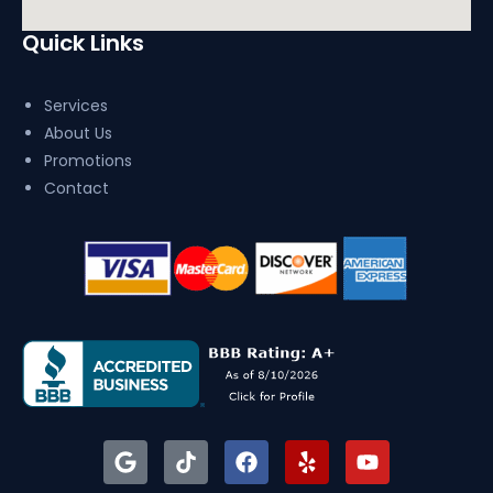
Quick Links
Services
About Us
Promotions
Contact