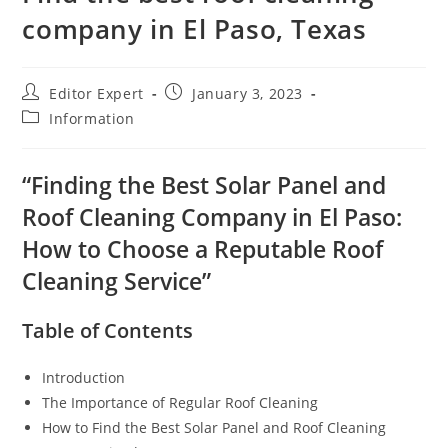
company in El Paso, Texas
Editor Expert
January 3, 2023
Information
“Finding the Best Solar Panel and
Roof Cleaning Company in El Paso:
How to Choose a Reputable Roof
Cleaning Service”
Table of Contents
Introduction
The Importance of Regular Roof Cleaning
How to Find the Best Solar Panel and Roof Cleaning