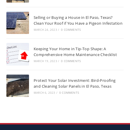
Selling or Buying a House in El Paso, Texas?
Clean Your Roof if You Have a Pigeon Infestation
MARCH 24, 2023
/
0 COMMENTS
Keeping Your Home in Tip-Top Shape: A
Comprehensive Home Maintenance Checklist
MARCH 19, 2023
/
0 COMMENTS
Protect Your Solar Investment: Bird-Proofing
and Cleaning Solar Panels in El Paso, Texas
MARCH 6, 2023
/
0 COMMENTS